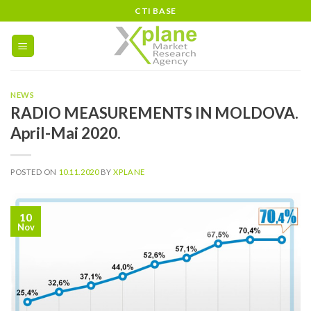
Skip
CTI BASE
to
content
NEWS
RADIO MEASUREMENTS IN MOLDOVA.
April-Mai 2020.
POSTED ON
10.11.2020
BY
XPLANE
10
Nov