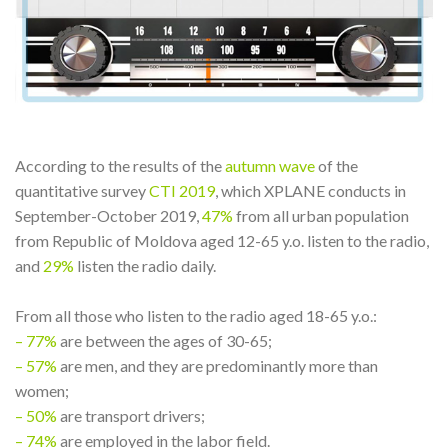
According to the results of the
autumn wave
of the
quantitative survey
CTI 2019
, which XPLANE conducts in
September-October 2019,
47%
from all urban population
from Republic of Moldova aged 12-65 y.o. listen to the radio,
and
29%
listen the radio daily.
From all those who listen to the radio aged 18-65 y.o.:
– 77%
are between the ages of 30-65;
– 57%
are men, and they are predominantly more than
women;
– 50%
are transport drivers;
– 74%
are employed in the labor field.