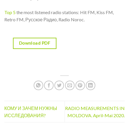
Top 5
the most listened radio stations: Hit FM, Kiss FM,
Retro FM, Русское Радио, Radio Noroc.
Download PDF
КОМУ И ЗАЧЕМ НУЖНЫ
RADIO MEASUREMENTS IN
ИССЛЕДОВАНИЯ?
MOLDOVA. April-Mai 2020.