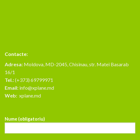
Contacte:
Adresa:
Moldova, MD-2045, Chisinau, str. Matei Basarab
16/1
Tel.:
(+373) 69799971
Email:
info@xplane.md
Web:
xplane.md
Nume (obligatoriu)