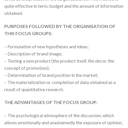
quite effective in term, budget and the amount of information
obtained.
PURPOSES FOLLOWED BY THE ORGANISATION OF
THIS FOCUS GROUPS:
– Formulation of new hypotheses and ideas;
– Description of brand image;
– Testing a new product (the product itself, the decor, the
concept of promotion);
– Determination of brand position in the market;
– The materialization or completion of data obtained as a
result of quantitative research.
THE ADVANTAGES OF THE FOCUS GROUP:
– The psychological atmosphere of the discussion, which
allows emotionally and unashamedly the exposure of opinion,