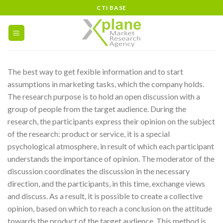
Skip
CTI BASE
to
content
The best way to get fexible information and to start
assumptions in marketing tasks, which the company holds.
The research purpose is to hold an open discussion with a
group of people from the target audience. During the
research, the participants express their opinion on the subject
of the research: product or service, it is a special
psychological atmosphere, in result of which each participant
understands the importance of opinion. The moderator of the
discussion coordinates the discussion in the necessary
direction, and the participants, in this time, exchange views
and discuss. As a result, it is possible to create a collective
opinion, based on which to reach a conclusion on the attitude
towards the product of the target audience. This method is