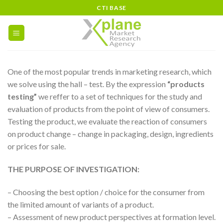
Skip
CTI BASE
to
content
One of the most popular trends in marketing research, which
we solve using the hall – test. By the expression
“products
testing”
we reffer to a set of techniques for the study and
evaluation of products from the point of view of consumers.
Testing the product, we evaluate the reaction of consumers
on product change – change in packaging, design, ingredients
or prices for sale.
THE PURPOSE OF INVESTIGATION:
– Choosing the best option / choice for the consumer from
the limited amount of variants of a product.
– Assessment of new product perspectives at formation level.