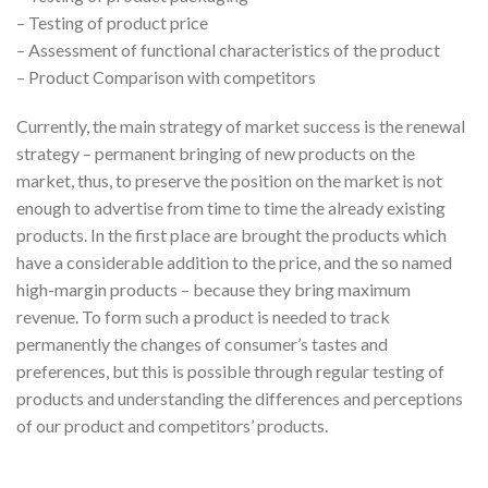
– Testing of product price
– Assessment of functional characteristics of the product
– Product Comparison with competitors
Currently, the main strategy of market success is the renewal
strategy – permanent bringing of new products on the
market, thus, to preserve the position on the market is not
enough to advertise from time to time the already existing
products. In the first place are brought the products which
have a considerable addition to the price, and the so named
high-margin products – because they bring maximum
revenue. To form such a product is needed to track
permanently the changes of consumer’s tastes and
preferences, but this is possible through regular testing of
products and understanding the differences and perceptions
of our product and competitors’ products.