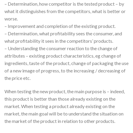
– Determination, how competitor is the tested product – by
what it distinguishes from the competitors, what is better or
worse.
– Improvement and completion of the existing product.
– Determination, what profitability sees the consumer, and
what profitability it sees in the competitors’ products.
– Understanding the consumer reaction to the change of
attributes – existing product characteristics, eg change of
ingredients, taste of the product, change of packaging the use
of a new image of progress, to the increasing / decreasing of
the price etc.
When testing the new product, the main purpose is – indeed,
this product is better than those already existing on the
market. When testing a product already existing on the
market, the main goal will be to understand the situation on
the market of the product in relation to other products.