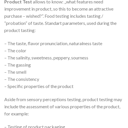
Product Test
allows to know: „what features need
improvement in product, so this to become an attractive
purchase – wished?”. Food testing includes tasting /
“probation” of taste. Standart parameters, used during the
product tasting:
– The taste, flavor pronunciation, naturalness taste
– The color
– The salinity, sweetness, peppery, sourness
– The gassing
– The smell
– The consistency
– Specific properties of the product
Aside from sensory perceptions testing, product testing may
include the assessment of various properties of the product,
for example:
– Testing of product packaging