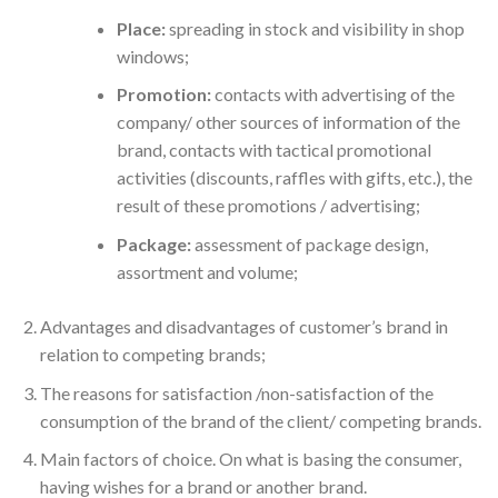
Place:
spreading in stock and visibility in shop
windows;
Promotion:
contacts with advertising of the
company/ other sources of information of the
brand, contacts with tactical promotional
activities (discounts, raffles with gifts, etc.), the
result of these promotions / advertising;
Package:
assessment of package design,
assortment and volume;
Advantages and disadvantages of customer’s brand in
relation to competing brands;
The reasons for satisfaction /non-satisfaction of the
consumption of the brand of the client/ competing brands.
Main factors of choice. On what is basing the consumer,
having wishes for a brand or another brand.