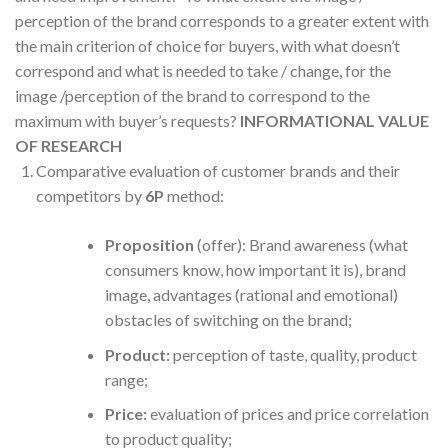
perception of the brand corresponds to a greater extent with
the main criterion of choice for buyers, with what doesn’t
correspond and what is needed to take / change, for the
image /perception of the brand to correspond to the
maximum with buyer’s requests?
INFORMATIONAL VALUE
OF RESEARCH
Comparative evaluation of customer brands and their
competitors by
6P
method:
Proposition
(offer): Brand awareness (what
consumers know, how important it is), brand
image, advantages (rational and emotional)
obstacles of switching on the brand;
Product:
perception of taste, quality, product
range;
Price:
evaluation of prices and price correlation
to product quality;