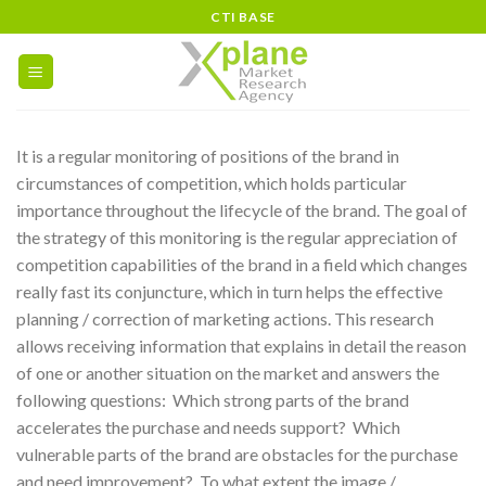
Skip
CTI BASE
to
content
It is a regular monitoring of positions of the brand in
circumstances of competition, which holds particular
importance throughout the lifecycle of the brand. The goal of
the strategy of this monitoring is the regular appreciation of
competition capabilities of the brand in a field which changes
really fast its conjuncture, which in turn helps the effective
planning / correction of marketing actions. This research
allows receiving information that explains in detail the reason
of one or another situation on the market and answers the
following questions:
Which strong parts of the brand
accelerates the purchase and needs support?
Which
vulnerable parts of the brand are obstacles for the purchase
and need improvement?
To what extent the image /